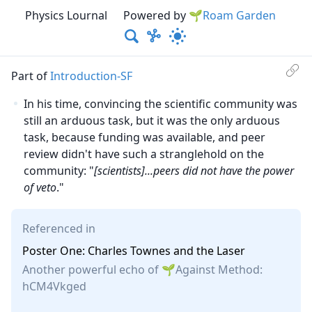
Physics Lournal
Powered by
🌱Roam Garden
Part of
Introduction-SF
In his time, convincing the scientific community was
still an arduous task, but it was the only arduous
task, because funding was available, and peer
review didn't have such a stranglehold on the
community: "
[scientists]
...peers did not have the power
of veto
."
Referenced in
Poster One: Charles Townes and the Laser
Another powerful echo of
Against Method
:
hCM4Vkged