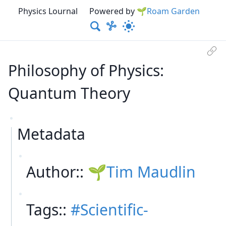
Physics Lournal
Powered by
🌱Roam Garden
Philosophy of Physics:
Quantum Theory
Metadata
Author::
Tim Maudlin
Tags::
Scientific-