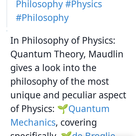
Philosophy
Physics
Philosophy
In Philosophy of Physics:
Quantum Theory, Maudlin
gives a look into the
philosophy of the most
unique and peculiar aspect
of Physics:
Quantum
Mechanics
, covering
specifically,
de Broglie-